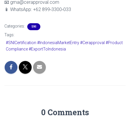
📧 gma@cerapproval.com
📱 WhatsApp: +62 899‑3300‑033
Categories:
SNI
Tags:
#SNICertification #IndonesiaMarketEntry #Cerapproval #Product
Compliance #ExportToIndonesia
0 Comments