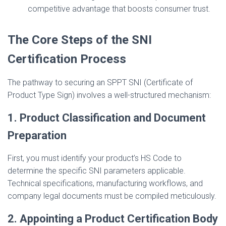
competitive advantage that boosts consumer trust.
The Core Steps of the SNI
Certification Process
The pathway to securing an SPPT SNI (Certificate of
Product Type Sign) involves a well-structured mechanism:
1. Product Classification and Document
Preparation
First, you must identify your product’s HS Code to
determine the specific SNI parameters applicable.
Technical specifications, manufacturing workflows, and
company legal documents must be compiled meticulously.
2. Appointing a Product Certification Body