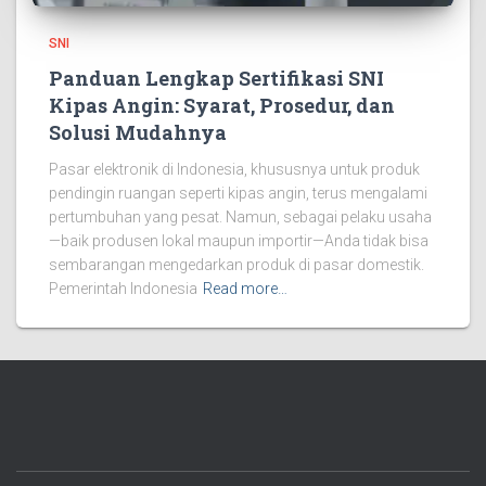
SNI
Panduan Lengkap Sertifikasi SNI
Kipas Angin: Syarat, Prosedur, dan
Solusi Mudahnya
Pasar elektronik di Indonesia, khususnya untuk produk
pendingin ruangan seperti kipas angin, terus mengalami
pertumbuhan yang pesat. Namun, sebagai pelaku usaha
—baik produsen lokal maupun importir—Anda tidak bisa
sembarangan mengedarkan produk di pasar domestik.
Pemerintah Indonesia
Read more…