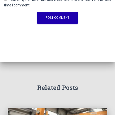
time I comment.
Related Posts