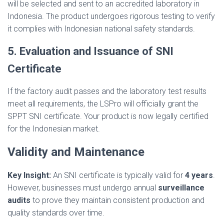
will be selected and sent to an accredited laboratory in
Indonesia. The product undergoes rigorous testing to verify
it complies with Indonesian national safety standards.
5. Evaluation and Issuance of SNI
Certificate
If the factory audit passes and the laboratory test results
meet all requirements, the LSPro will officially grant the
SPPT SNI certificate. Your product is now legally certified
for the Indonesian market.
Validity and Maintenance
Key Insight:
An SNI certificate is typically valid for
4 years
.
However, businesses must undergo annual
surveillance
audits
to prove they maintain consistent production and
quality standards over time.