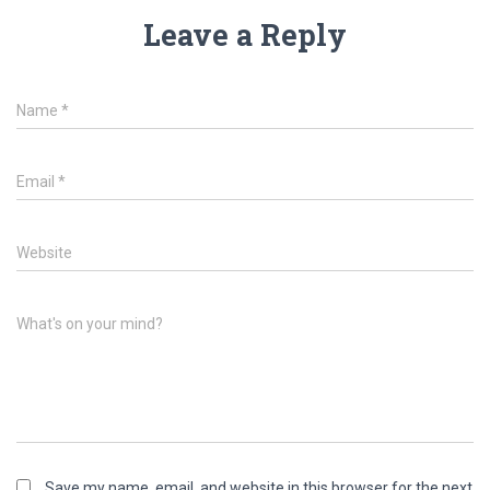
Leave a Reply
Name
*
Email
*
Website
What's on your mind?
Save my name, email, and website in this browser for the next