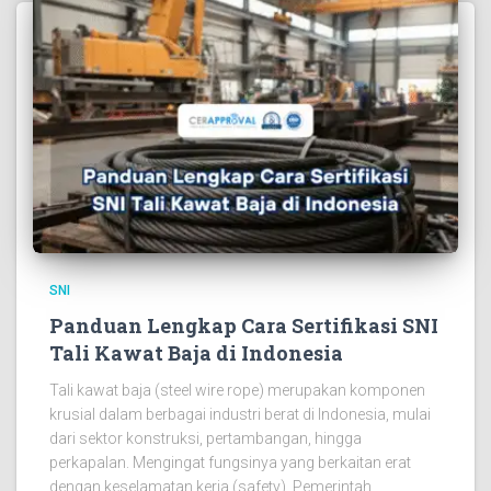
SNI
Panduan Lengkap Cara Sertifikasi SNI
Tali Kawat Baja di Indonesia
Tali kawat baja (steel wire rope) merupakan komponen
krusial dalam berbagai industri berat di Indonesia, mulai
dari sektor konstruksi, pertambangan, hingga
perkapalan. Mengingat fungsinya yang berkaitan erat
dengan keselamatan kerja (safety), Pemerintah