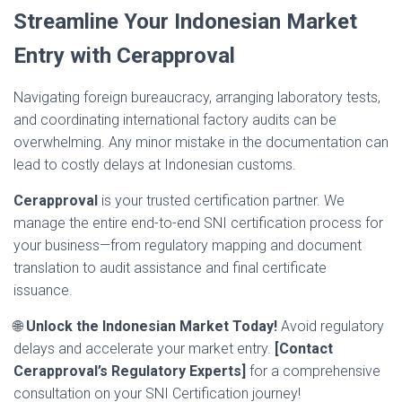
Streamline Your Indonesian Market
Entry with Cerapproval
Navigating foreign bureaucracy, arranging laboratory tests,
and coordinating international factory audits can be
overwhelming. Any minor mistake in the documentation can
lead to costly delays at Indonesian customs.
Cerapproval
is your trusted certification partner. We
manage the entire end-to-end SNI certification process for
your business—from regulatory mapping and document
translation to audit assistance and final certificate
issuance.
🌐
Unlock the Indonesian Market Today!
Avoid regulatory
delays and accelerate your market entry.
[Contact
Cerapproval’s Regulatory Experts]
for a comprehensive
consultation on your SNI Certification journey!