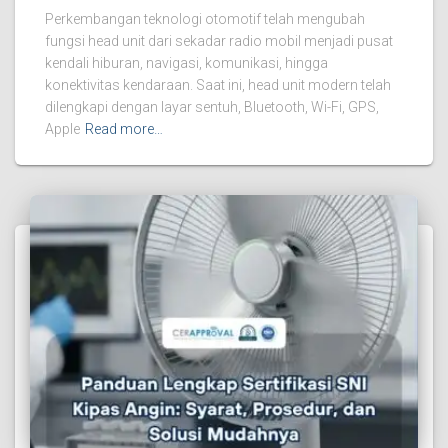
Perkembangan teknologi otomotif telah mengubah
fungsi head unit dari sekadar radio mobil menjadi pusat
kendali hiburan, navigasi, komunikasi, hingga
konektivitas kendaraan. Saat ini, head unit modern telah
dilengkapi dengan layar sentuh, Bluetooth, Wi-Fi, GPS,
Apple
Read more…