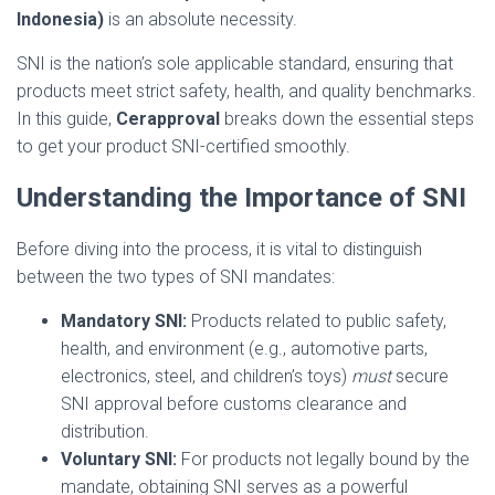
Indonesia)
is an absolute necessity.
SNI is the nation’s sole applicable standard, ensuring that
products meet strict safety, health, and quality benchmarks.
In this guide,
Cerapproval
breaks down the essential steps
to get your product SNI-certified smoothly.
Understanding the Importance of SNI
Before diving into the process, it is vital to distinguish
between the two types of SNI mandates:
Mandatory SNI:
Products related to public safety,
health, and environment (e.g., automotive parts,
electronics, steel, and children’s toys)
must
secure
SNI approval before customs clearance and
distribution.
Voluntary SNI:
For products not legally bound by the
mandate, obtaining SNI serves as a powerful