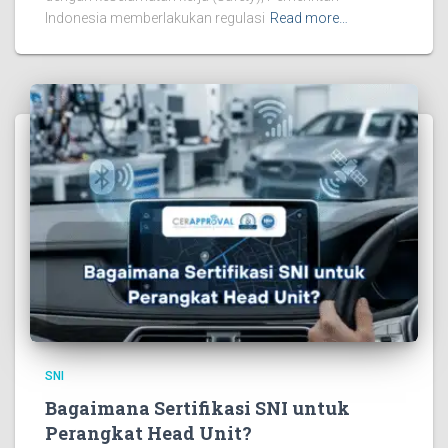
Indonesia memberlakukan regulasi
Read more…
SNI
Bagaimana Sertifikasi SNI untuk
Perangkat Head Unit?