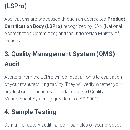
(LSPro)
Applications are processed through an accredited
Product
Certification Body (LSPro)
recognized by KAN (National
Accreditation Committee) and the Indonesian Ministry of
Industry.
3. Quality Management System (QMS)
Audit
Auditors from the LSPro will conduct an on-site evaluation
of your manufacturing facility. They will verify whether your
production line adheres to a standardized Quality
Management System (equivalent to ISO 9001).
4. Sample Testing
During the factory audit, random samples of your product