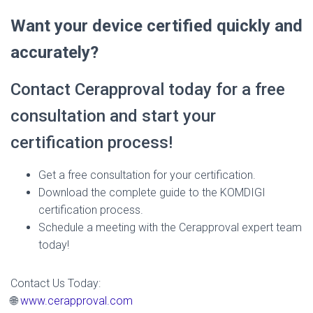
Want your device certified quickly and
accurately?
Contact Cerapproval today for a free
consultation and start your
certification process!
Get a free consultation for your certification.
Download the complete guide to the KOMDIGI
certification process.
Schedule a meeting with the Cerapproval expert team
today!
Contact Us Today:
🌐
www.cerapproval.com