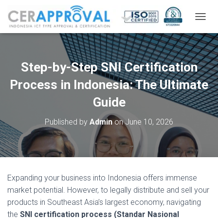
T
O
G
G
L
Step-by-Step SNI Certification
E
N
Process in Indonesia: The Ultimate
A
V
Guide
I
G
Published by
Admin
on
June 10, 2026
A
T
I
O
N
Expanding your business into Indonesia offers immense
market potential. However, to legally distribute and sell your
products in Southeast Asia’s largest economy, navigating
the
SNI certification process (Standar Nasional